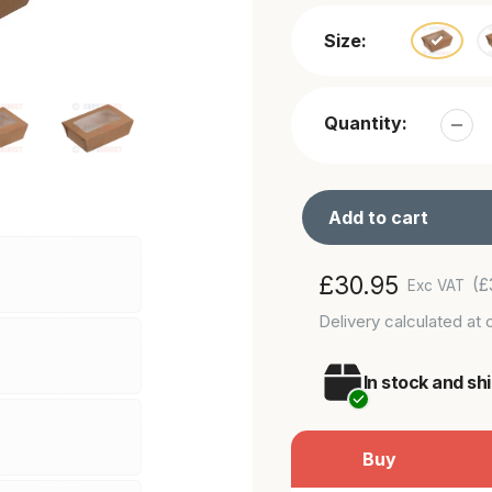
Size:
Quantity:
Add to cart
Adding
Regular
£30.95
(£
Exc VAT
product
price
Delivery
calculated at 
to
your
In stock and sh
cart