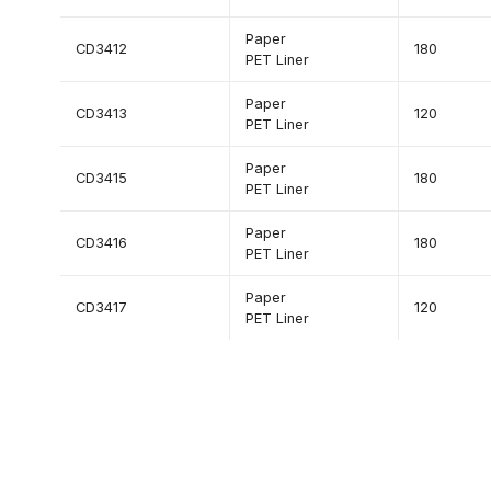
Paper
CD3412
180
PET Liner
Paper
CD3413
120
PET Liner
Paper
CD3415
180
PET Liner
Paper
CD3416
180
PET Liner
Paper
CD3417
120
PET Liner