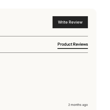
Write Review
Product Reviews
2 months ago