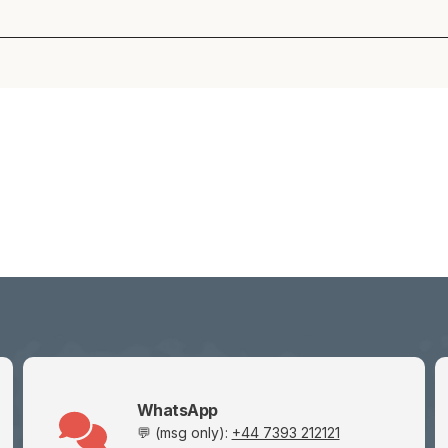
WhatsApp
💬 (msg only):
+44 7393 212121