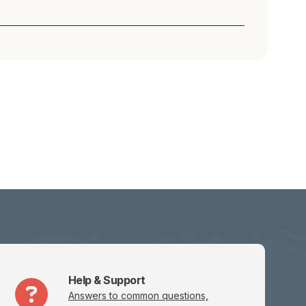
Help & Support
Answers to common questions,