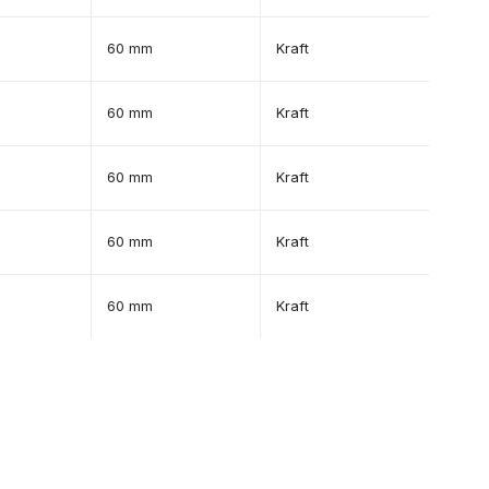
60 mm
Kraft
60 mm
Kraft
60 mm
Kraft
60 mm
Kraft
60 mm
Kraft