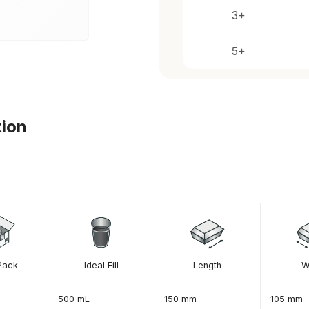
tion
Pack
Ideal Fill
Length
W
500 mL
150 mm
105 mm