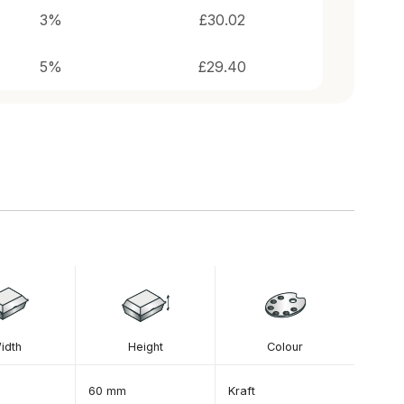
idth
Height
Colour
60 mm
Kraft