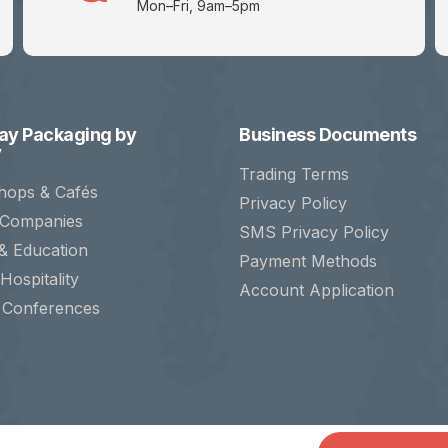
Mon–Fri, 9am–5pm
y Packaging by
Business Documents
y
Trading Terms
hops & Cafés
Privacy Policy
 Companies
SMS Privacy Policy
& Education
Payment Methods
Hospitality
Account Application
 Conferences
ct Ltd. Registered in England. Company No. 07323455