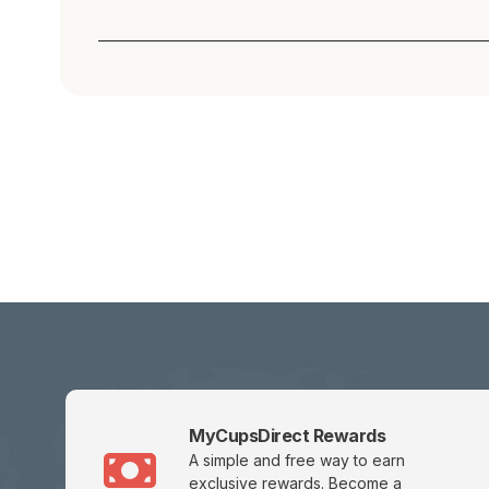
MyCupsDirect Rewards
A simple and free way to earn
exclusive rewards.
Become a