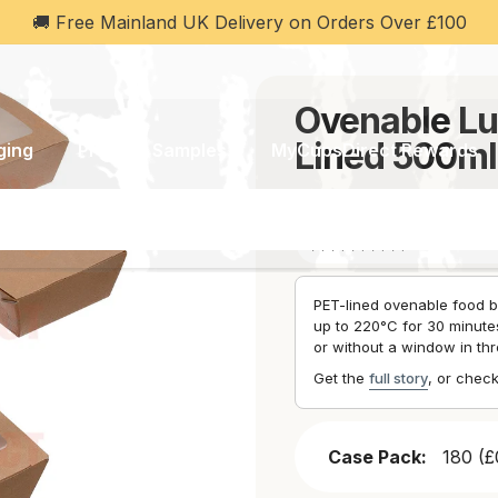
 £100
💬 WhatsApp Support: Ch
e Lunch Box Range – PET Lined
Ovenable Lu
Lined 500m
ging
Product Samples
MyCupsDirect Rewards
SKU:
CD3411
(1 Review)
PET-lined ovenable food b
up to 220°C for 30 minutes
or without a window in thr
Get the
full story
, or chec
Case Pack:
180 (£