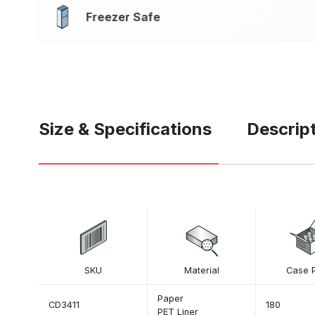
Freezer Safe
Size & Specifications
Descrip
SKU
Material
Case 
Paper
CD3411
180
PET Liner