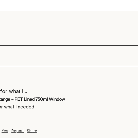
for what I...
Range – PET Lined 750ml Window
for what I needed
Yes
Report
Share