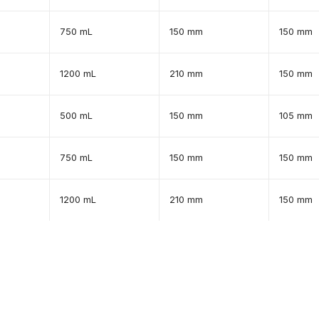
750 mL
150 mm
150 mm
1200 mL
210 mm
150 mm
500 mL
150 mm
105 mm
750 mL
150 mm
150 mm
1200 mL
210 mm
150 mm