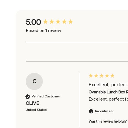
New content loaded
5.00
Based on 1 review
C
Excellent, perfect 
Ovenable Lunch Box 
Verified Customer
Excellent, perfect 
CLIVE
United States
Incentivized
Was this review helpful?