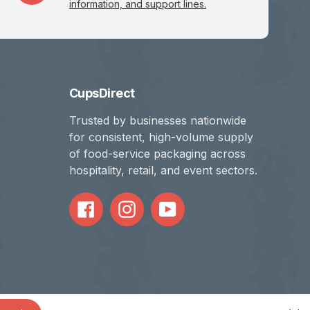
information, and support lines.
CupsDirect
Trusted by businesses nationwide
for consistent, high-volume supply
of food-service packaging across
hospitality, retail, and event sectors.
Facebook
Instagram
YouTube