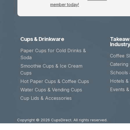
member today!
Cups & Drinkware
Takeawa
Industr
Paper Cups for Cold Drinks &
Coffee S
Soda
Catering
Smoothie Cups & Ice Cream
Schools 
Cups
Hotels & 
Hot Paper Cups & Coffee Cups
Events &
Water Cups & Vending Cups
Cup Lids & Accessories
Copyright © 2026
CupsDirect
. All rights reserved.
CupsDirect and associated logos are trademarks of CupsDire