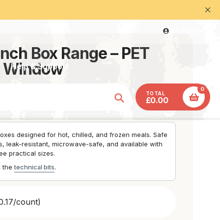
at with our team - 07393 212121
My Account
nch Box Range – PET
l Window
Help & Support
0
TOTAL
£0.00
Search
oxes designed for hot, chilled, and frozen meals. Safe
, leak-resistant, microwave-safe, and available with
ee practical sizes.
k the
technical bits
.
0.17/count)