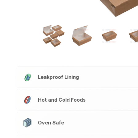
Leakproof Lining
Hot and Cold Foods
Oven Safe