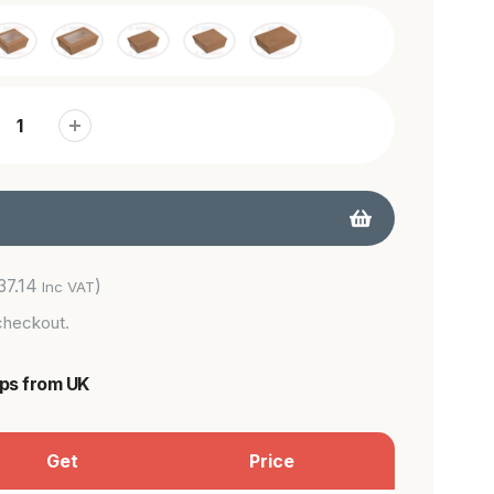
37.14
)
Inc VAT
checkout.
ips from UK