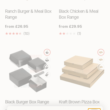
Ranch Burger & Meal Box
Black Chicken & Meal
Range
Box Range
Regular
from £26.95
Regular
from £29.95
price
price
10
1
(10)
(1)
Translation
Translation
missing:
missing:
en.genaral.accessibility.total_reviews
en.genaral.access
Black Burger Box Range
Kraft Brown Pizza Box
Range