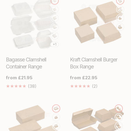
+1
Bagasse Clamshell
Kraft Clamshell Burger
Container Range
Box Range
Regular
from £21.95
Regular
from £22.95
price
price
38
2
(38)
(2)
Translation
Translation
missing:
missing:
en.genaral.accessibility.total_reviews
en.genaral.access