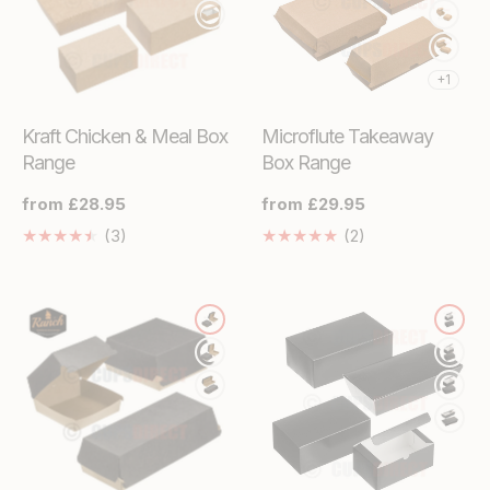
+1
Kraft Chicken & Meal Box
Microflute Takeaway
Range
Box Range
Regular
from £28.95
Regular
from £29.95
price
price
3
2
(3)
(2)
Translation
Translation
missing:
missing:
en.genaral.accessibility.total_reviews
en.genaral.access