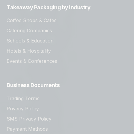
Takeaway Packaging by Industry
Coffee Shops & Cafés
Catering Companies
Schools & Education
Hotels & Hospitality
Events & Conferences
Business Documents
Trading Terms
Privacy Policy
SMS Privacy Policy
Payment Methods