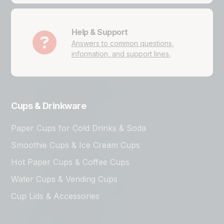
Help & Support
Answers to common questions,
information, and support lines.
Cups & Drinkware
Paper Cups for Cold Drinks & Soda
Smoothie Cups & Ice Cream Cups
Hot Paper Cups & Coffee Cups
Water Cups & Vending Cups
Cup Lids & Accessories