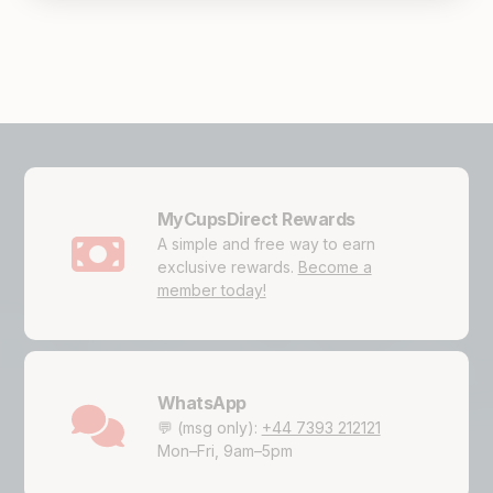
MyCupsDirect Rewards
A simple and free way to earn
exclusive rewards.
Become a
member today!
WhatsApp
💬 (msg only):
+44 7393 212121
Mon–Fri, 9am–5pm