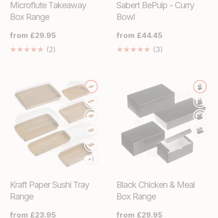
Microflute Takeaway
Sabert BePulp - Curry
Box Range
Bowl
Regular
from £29.95
Regular
from £44.45
price
price
2
3
(2)
(3)
Translation
Translation
missing:
missing:
en.genaral.accessibility.total_reviews
en.genaral.acces
+1
Kraft Paper Sushi Tray
Black Chicken & Meal
Range
Box Range
Regular
from £23.95
Regular
from £29.95