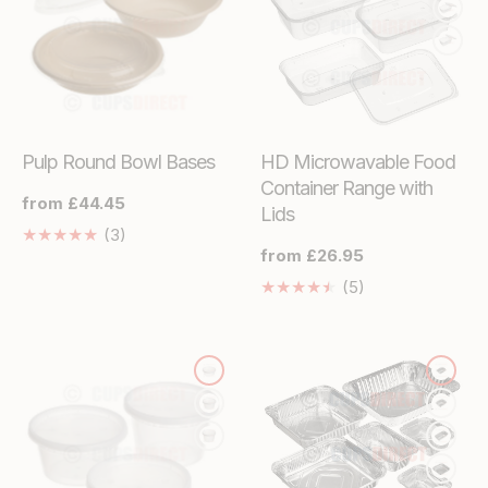
Pulp Round Bowl Bases
HD Microwavable Food
Container Range with
Regular
from £44.45
Lids
price
3
(3)
Regular
from £26.95
Translation
price
missing:
5
(5)
en.genaral.accessibility.total_reviews
Translation
missing:
en.genaral.acces