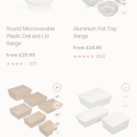
+2
Round Microwavable
Aluminium Foil Tray
Plastic Deli and Lid
Range
Range
Regular
from £24.95
price
Regular
from £25.95
55
(55)
price
Translation
17
(17)
missing:
Translation
en.genaral.acce
missing:
en.genaral.accessibility.total_reviews
+1