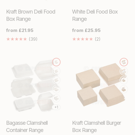
Kraft Brown Deli Food
White Deli Food Box
Box Range
Range
Regular
from £21.95
Regular
from £25.95
price
price
39
2
(39)
(2)
Translation
Translation
missing:
missing:
en.genaral.accessibility.total_reviews
en.genaral.access
+1
Bagasse Clamshell
Kraft Clamshell Burger
Container Range
Box Range