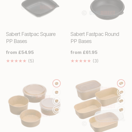
Sabert Fastpac Square
Sabert Fastpac Round
PP Bases
PP Bases
Regular
from £54.95
Regular
from £61.95
price
price
5
3
(5)
(3)
Translation
Translation
missing:
missing:
en.genaral.accessibility.total_reviews
en.genaral.acces