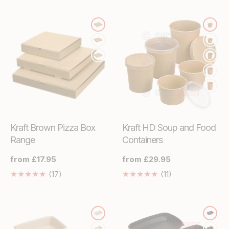
missing:
missing:
en.genaral.accessibility.total_reviews
en.genaral.access
Kraft Brown Pizza Box
Kraft HD Soup and Food
Range
Containers
Regular
from £17.95
Regular
from £29.95
price
price
17
11
(17)
(11)
Translation
Translation
missing:
missing:
en.genaral.accessibility.total_reviews
en.genaral.acces