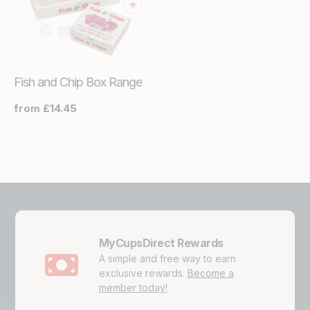
Fish and Chip Box Range
Regular
from £14.45
price
MyCupsDirect Rewards
A simple and free way to earn
exclusive rewards.
Become a
member today!