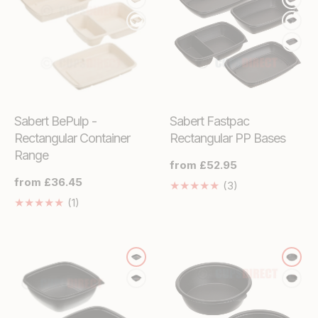
Sabert BePulp -
Sabert Fastpac
Rectangular Container
Rectangular PP Bases
Range
Regular
from £52.95
price
Regular
from £36.45
3
(3)
price
Translation
1
(1)
missing:
Translation
en.genaral.acces
missing:
en.genaral.accessibility.total_reviews