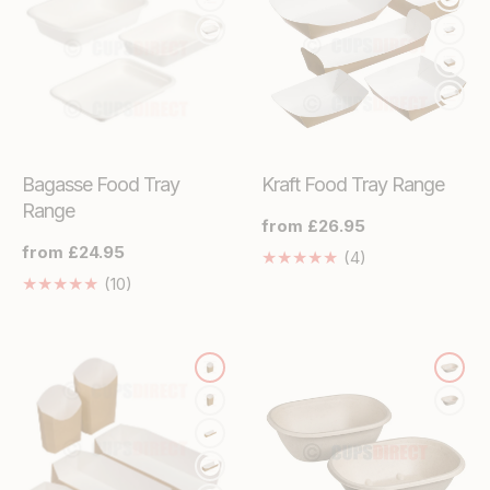
Bagasse Food Tray
Kraft Food Tray Range
Range
Regular
from £26.95
price
Regular
from £24.95
4
(4)
price
Translation
10
(10)
missing:
Translation
en.genaral.acces
missing:
en.genaral.accessibility.total_reviews