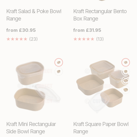
Kraft Salad & Poke Bowl
Kraft Rectangular Bento
Range
Box Range
Regular
from £30.95
Regular
from £31.95
price
price
23
13
(23)
(13)
Translation
Translation
missing:
missing:
en.genaral.accessibility.total_reviews
en.genaral.acces
Kraft Mini Rectangular
Kraft Square Paper Bowl
Side Bowl Range
Range