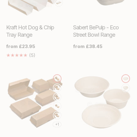
Kraft Hot Dog & Chip
Sabert BePulp - Eco
Tray Range
Street Bowl Range
Regular
from £23.95
Regular
from £38.45
price
price
5
(5)
Translation
missing:
en.genaral.accessibility.total_reviews
+1