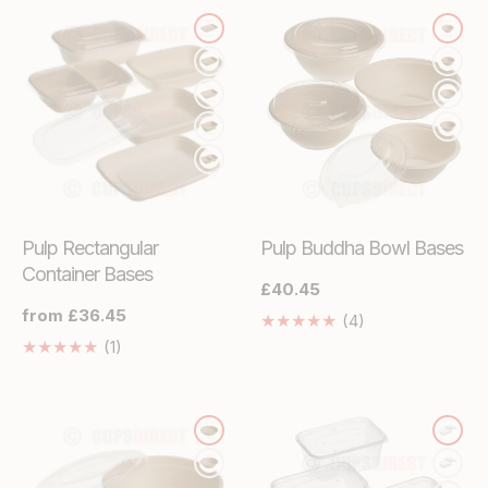
Pulp Rectangular
Pulp Buddha Bowl Bases
Container Bases
Regular
£40.45
price
Regular
from £36.45
4
(4)
price
Translation
1
(1)
missing:
Translation
en.genaral.acces
missing:
en.genaral.accessibility.total_reviews