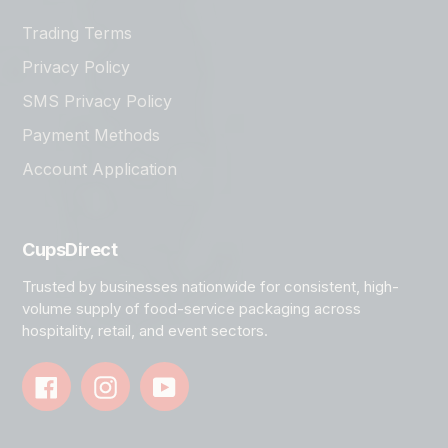
Trading Terms
Privacy Policy
SMS Privacy Policy
Payment Methods
Account Application
CupsDirect
Trusted by businesses nationwide for consistent, high-
volume supply of food-service packaging across
hospitality, retail, and event sectors.
Facebook
Instagram
YouTube