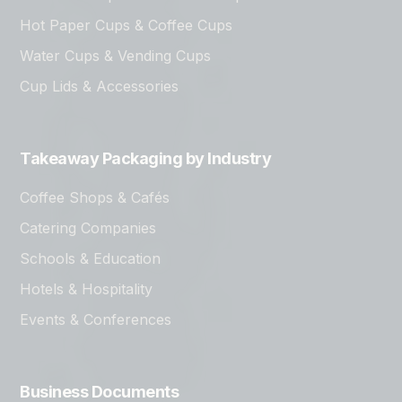
Hot Paper Cups & Coffee Cups
Water Cups & Vending Cups
Cup Lids & Accessories
Takeaway Packaging by Industry
Coffee Shops & Cafés
Catering Companies
Schools & Education
Hotels & Hospitality
Events & Conferences
Business Documents