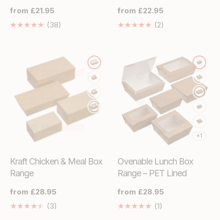
Regular
from £21.95
Regular
from £22.95
price
price
38
2
(38)
(2)
Translation
Translation
missing:
missing:
en.genaral.accessibility.total_reviews
en.genaral.access
+1
Kraft Chicken & Meal Box
Ovenable Lunch Box
Range
Range – PET Lined
Regular
from £28.95
Regular
from £28.95
price
price
3
1
(3)
(1)
Translation
Translation