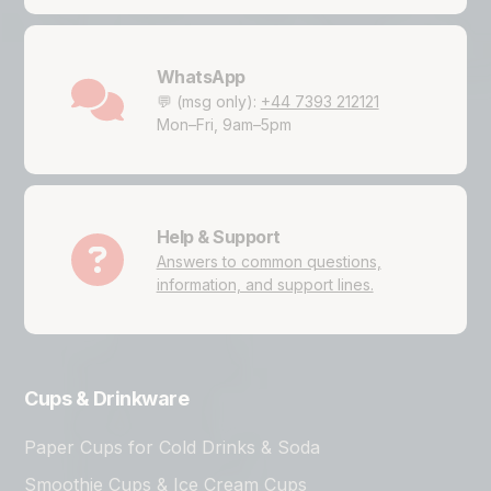
WhatsApp
💬 (msg only):
+44 7393 212121
Mon–Fri, 9am–5pm
Help & Support
Answers to common questions,
information, and support lines.
Cups & Drinkware
Paper Cups for Cold Drinks & Soda
Smoothie Cups & Ice Cream Cups