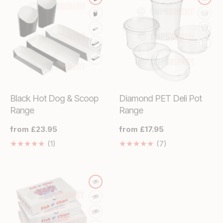
Black Hot Dog & Scoop
Diamond PET Deli Pot
Range
Range
Regular
from £23.95
Regular
from £17.95
price
price
1
7
(1)
(7)
Translation
Translation
missing:
missing:
en.genaral.accessibility.total_reviews
en.genaral.acces