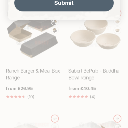
Submit
en.genaral.acce
missing:
en.genaral.accessibility.total_reviews
Ranch Burger & Meal Box
Sabert BePulp - Buddha
Range
Bowl Range
Regular
from £26.95
Regular
from £40.45
price
price
10
4
(10)
(4)
Translation
Translation
missing:
missing:
en.genaral.accessibility.total_reviews
en.genaral.acces