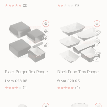
price
price
2
1
(2)
(1)
Translation
Translation
missing:
missing:
en.genaral.accessibility.total_reviews
en.genaral.access
+1
Black Burger Box Range
Black Food Tray Range
Regular
from £23.95
Regular
from £29.95
price
price
1
3
(1)
(3)
Translation
Translation
missing:
missing:
en.genaral.accessibility.total_reviews
en.genaral.acces