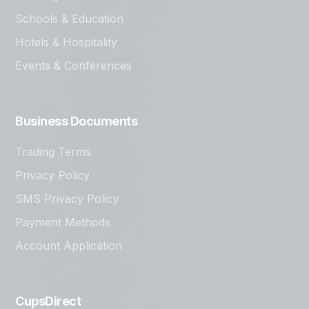
Schools & Education
Hotels & Hospitality
Events & Conferences
Business Documents
Trading Terms
Privacy Policy
SMS Privacy Policy
Payment Methods
Account Application
CupsDirect