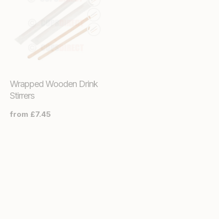
Wrapped Wooden Drink
Stirrers
Regular
from £7.45
price