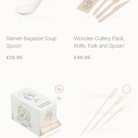
Ramen Bagasse Soup
Wooden Cutlery Pack,
Spoon
Knife, Fork and Spoon
Regular
£25.95
Regular
£40.95
price
price