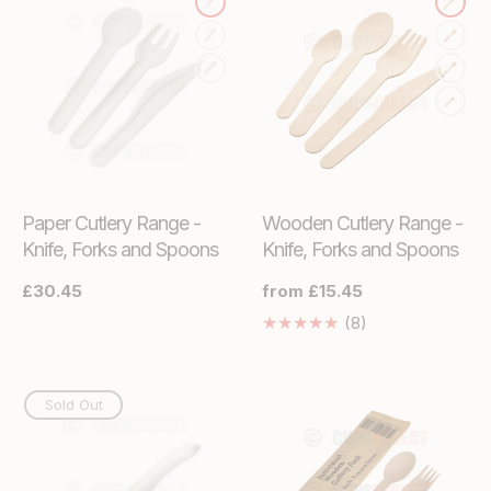
Paper Cutlery Range -
Wooden Cutlery Range -
Knife, Forks and Spoons
Knife, Forks and Spoons
Regular
£30.45
Regular
from £15.45
price
price
8
(8)
Translation
missing:
en.genaral.acces
Sold Out