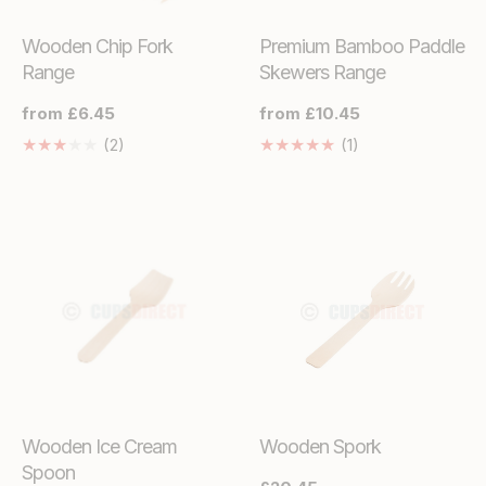
Wooden Chip Fork
Premium Bamboo Paddle
Range
Skewers Range
Regular
from £6.45
Regular
from £10.45
price
price
2
1
(2)
(1)
Translation
Translation
missing:
missing:
en.genaral.accessibility.total_reviews
en.genaral.access
Wooden Ice Cream
Wooden Spork
Spoon