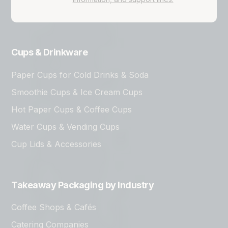
Cups & Drinkware
Paper Cups for Cold Drinks & Soda
Smoothie Cups & Ice Cream Cups
Hot Paper Cups & Coffee Cups
Water Cups & Vending Cups
Cup Lids & Accessories
Takeaway Packaging by Industry
Coffee Shops & Cafés
Catering Companies