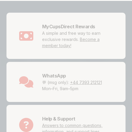
MyCupsDirect Rewards
A simple and free way to earn
exclusive rewards.
Become a
member today!
WhatsApp
💬 (msg only):
+44 7393 212121
Mon–Fri, 9am–5pm
Help & Support
Answers to common questions,
information, and support lines.