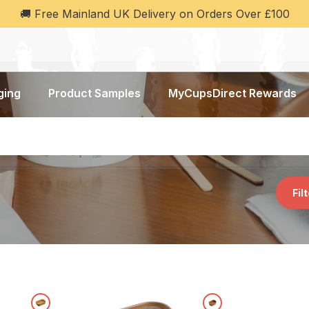
🚚 Free Mainland UK Delivery on Orders Over £100
ging
Product Samples
MyCupsDirect Rewards
Fil