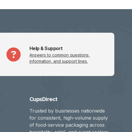
Help & Support
Answers to common questions,
information, and support lines.
CupsDirect
Trusted by businesses nationwide
for consistent, high-volume supply
of food-service packaging across
hospitality, retail, and event sectors.