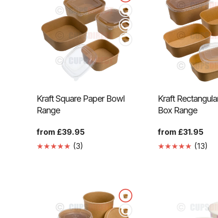
Kraft Square Paper Bowl
Kraft Rectangula
Range
Box Range
Regular
from £39.95
Regular
from £31.95
price
price
3
13
(3)
(13)
Translation
Tr
missing:
mi
en.genaral.accessibility.total_reviews
en.