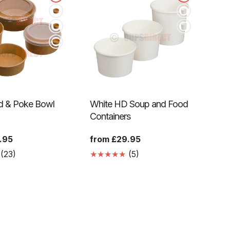
ad & Poke Bowl
White HD Soup and Food
Containers
.95
Regular
from £29.95
price
23
5
(23)
(5)
Translation
Translation
missing:
missing:
en.genaral.accessibility.total_reviews
en.genaral.accessibility