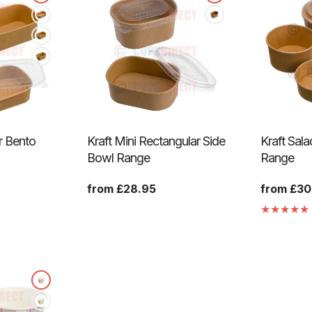
r Bento
Kraft Mini Rectangular Side
Kraft Sal
Bowl Range
Range
Regular
from £28.95
Regular
from £30
price
price
anslation
ssing:
genaral.accessibility.total_reviews