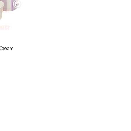
e Cream
slation
ing:
s
enaral.accessibility.total_reviews