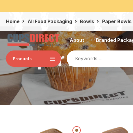
Skip
al, Apple Pay, Visa, and MasterCard.
to
content
Delivery Options
Track Order
Returns
Home
All Food Packaging
Bowls
Paper Bowls
About
Branded Packa
Paper Bowls
Products