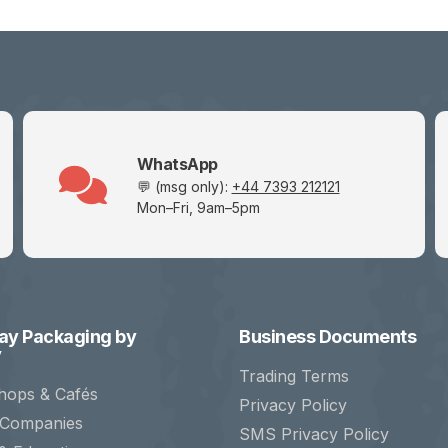
WhatsApp
💬 (msg only):
+44 7393 212121
Mon–Fri, 9am–5pm
y Packaging by
Business Documents
y
Trading Terms
hops & Cafés
Privacy Policy
 Companies
SMS Privacy Policy