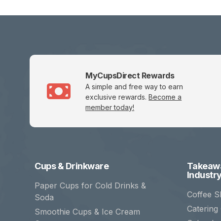
MyCupsDirect Rewards
A simple and free way to earn
exclusive rewards.
Become a
member today!
Cups & Drinkware
Takeawa
Industr
Paper Cups for Cold Drinks &
Coffee S
Soda
Catering
Smoothie Cups & Ice Cream