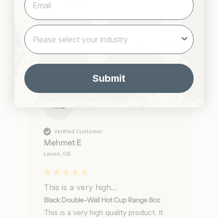
Incentivized
Was this review helpful?
Yes
Report
Share
2 months ago
Submit
ME
Verified Customer
Mehmet E
Leven, GB
This is a very high...
Black Double-Wall Hot Cup Range 8oz
This is a very high quality product. It 