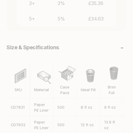
Size & Specifications
Case
Brim
SKU
Material
Ideal Fill
H
Pack
Full
Paper
CD7831
500
8 fl oz
9 fl oz
92
PE Liner
Paper
13.9 fl
CD7832
500
12 fl oz
11
PE Liner
oz