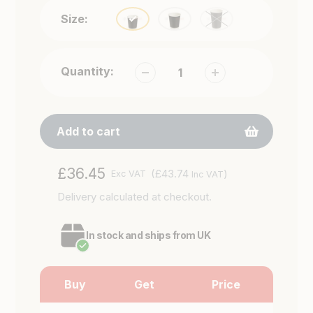
Size:
Quantity:
Add to cart
Adding
Regular
£36.45
(£43.74
)
Exc VAT
Inc VAT
product
price
Delivery
calculated at checkout.
to
your
cart
In stock and ships from UK