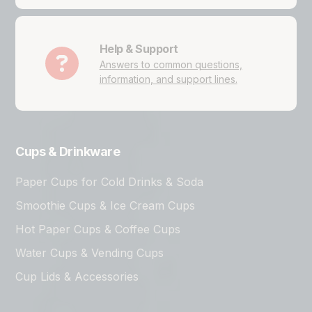
Help & Support
Answers to common questions,
information, and support lines.
Cups & Drinkware
Paper Cups for Cold Drinks & Soda
Smoothie Cups & Ice Cream Cups
Hot Paper Cups & Coffee Cups
Water Cups & Vending Cups
Cup Lids & Accessories