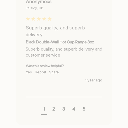
Anonymous
Paisley, GB
Superb quality, and superb
delivery...
Black Double-Wall Hot Cup Range 8oz
Superb quality, and superb delivery and 
customer service
Was this review helpful?
Yes
Report
Share
1 year ago
1
2
3
4
5