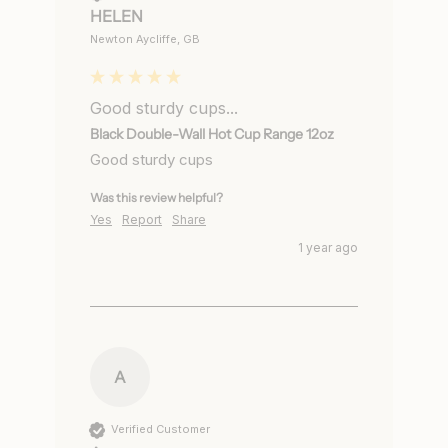
HELEN
Newton Aycliffe, GB
Good sturdy cups...
Black Double-Wall Hot Cup Range 12oz
Good sturdy cups
Was this review helpful?
Yes
Report
Share
1 year ago
A
Verified Customer