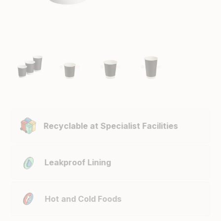
Recyclable at Specialist Facilities
Leakproof Lining
Hot and Cold Foods