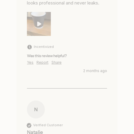
looks professional and never leaks.
Incentivized
Was this review helpful?
Yes
Report
Share
2 months ago
N
Verified Customer
Natalie