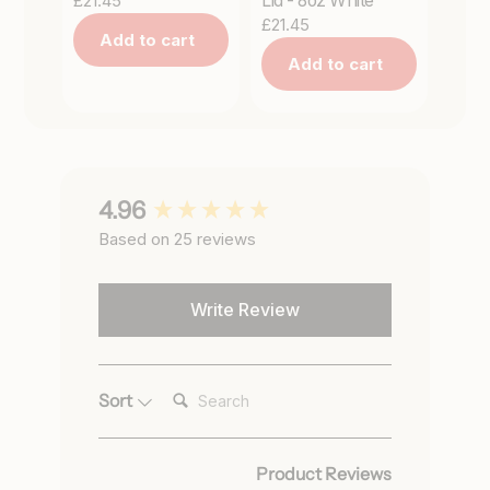
£21.45
Lid - 8oz White
£21.45
Add to cart
Add to cart
New content loaded
4.96
Based on 25 reviews
Write Review
Search:
Sort
Product Reviews