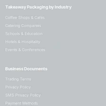
Takeaway Packaging by Industry
Coffee Shops & Cafés
Catering Companies
Schools & Education
Hotels & Hospitality
Events & Conferences
Business Documents
Trading Terms
Privacy Policy
SMS Privacy Policy
Payment Methods