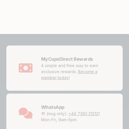
MyCupsDirect Rewards
A simple and free way to earn
exclusive rewards.
Become a
member today!
WhatsApp
💬 (msg only):
+44 7393 212121
Mon–Fri, 9am–5pm