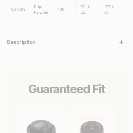
Paper
16.1 fl
17.5 fl
CD7833
400
13
PE Liner
oz
oz
Description
Guaranteed Fit