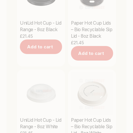
UniLid Hot Cup - Lid
Paper Hot Cup Lids
Range - 8oz Black
– Bio Recyclable Sip
£21.45
Lid - 8oz Black
£21.45
Add to cart
Add to cart
UniLid Hot Cup - Lid
Paper Hot Cup Lids
Range - 8oz White
– Bio Recyclable Sip