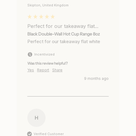
Skipton, United Kingdom
Perfect for our takeaway flat...
Black Double-Wall Hot Cup Range 8oz
Perfect for our takeaway flat white 
Incentivized
Was this review helpful?
Yes
Report
Share
9 months ago
H
Verified Customer