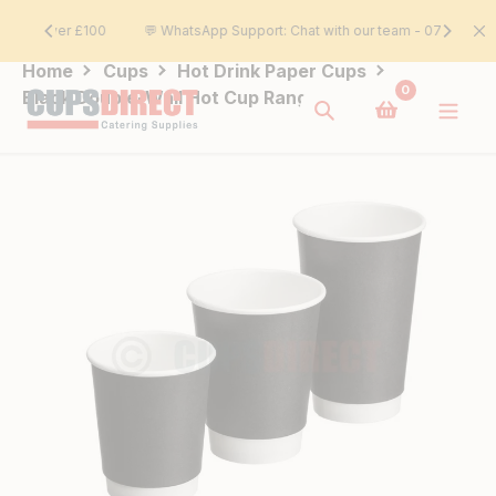
Skip
£100
💬 WhatsApp Support: Chat with our team - 07393 212121
to
content
Home
Cups
Hot Drink Paper Cups
0
Black Double-Wall Hot Cup Range
Search