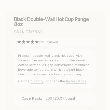
Black Double-Wall Hot Cup Range
8oz
SKU:
CD7831
(25 Reviews)
Premium double-wall black hot cups with
superior thermal insulation for professional
coffee service. Air gap construction maintains
beverage temperature whilst elegant black
finish projects upscale brand positioning.
Get the
full story
, or check the
technical bits
.
Case Pack:
500 (£0.07/count)