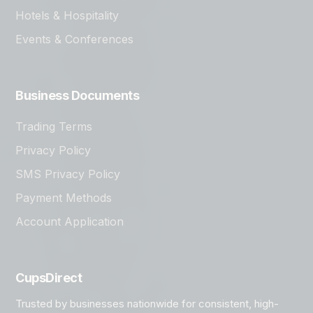
Hotels & Hospitality
Events & Conferences
Business Documents
Trading Terms
Privacy Policy
SMS Privacy Policy
Payment Methods
Account Application
CupsDirect
Trusted by businesses nationwide for consistent, high-