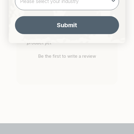
Submit
New content loaded
- No reviews collected for this
product yet -
Be the first to write a review