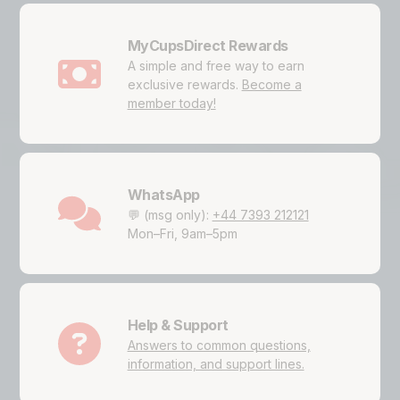
MyCupsDirect Rewards
A simple and free way to earn
exclusive rewards.
Become a
member today!
WhatsApp
💬 (msg only):
+44 7393 212121
Mon–Fri, 9am–5pm
Help & Support
Answers to common questions,
information, and support lines.