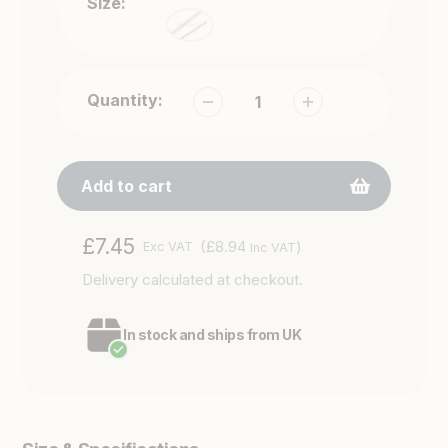
Size:
Quantity:
Add to cart
Adding
Regular
£7.45
(£8.94
)
Exc VAT
Inc VAT
product
price
Delivery
calculated at checkout.
to
your
cart
In stock and ships from UK