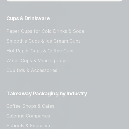
Cups & Drinkware
Paper Cups for Cold Drinks & Soda
Smoothie Cups & Ice Cream Cups
Hot Paper Cups & Coffee Cups
Water Cups & Vending Cups
Cup Lids & Accessories
Takeaway Packaging by Industry
Coffee Shops & Cafés
Catering Companies
Schools & Education