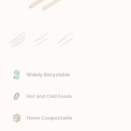
Widely Recyclable
Hot and Cold Foods
Home Compostable