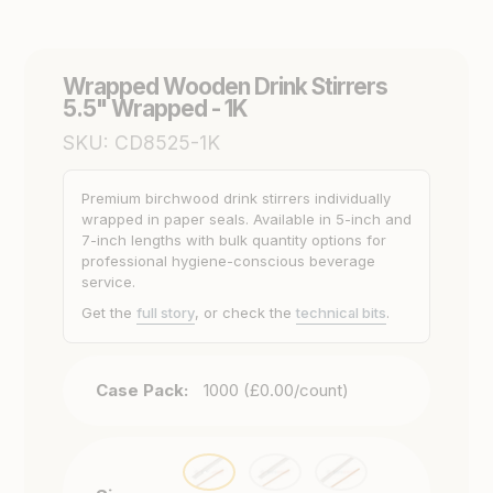
Wrapped Wooden Drink Stirrers
5.5" Wrapped - 1K
SKU:
CD8525-1K
Premium birchwood drink stirrers individually
wrapped in paper seals. Available in 5-inch and
7-inch lengths with bulk quantity options for
professional hygiene-conscious beverage
service.
Get the
full story
, or check the
technical bits
.
Case Pack:
1000 (£0.00/count)