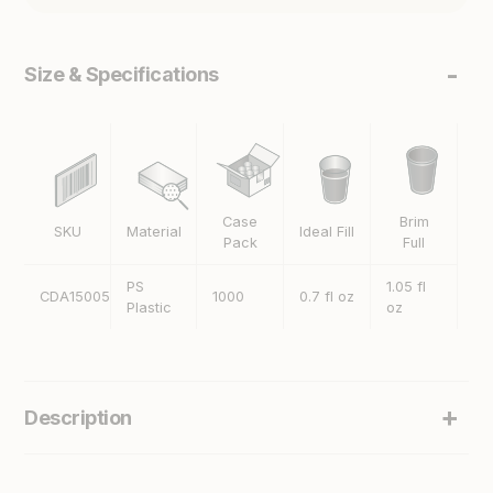
Size & Specifications
Case
Brim
SKU
Material
Ideal Fill
H
Pack
Full
PS
1.05 fl
CDA15005
1000
0.7 fl oz
40
Plastic
oz
Description