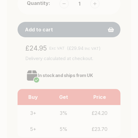
Quantity:
Add to cart
Adding
Regular
£24.95
(£29.94
)
Exc VAT
Inc VAT
product
price
Delivery
calculated at checkout.
to
your
cart
In stock and ships from UK