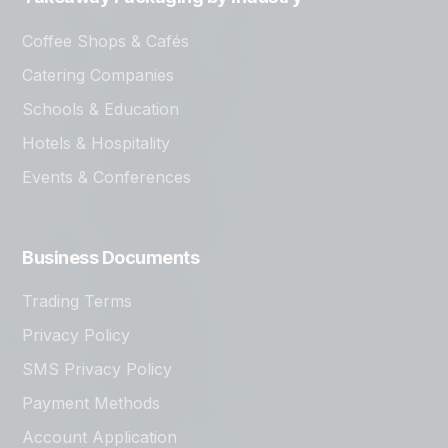
Coffee Shops & Cafés
Catering Companies
Schools & Education
Hotels & Hospitality
Events & Conferences
Business Documents
Trading Terms
Privacy Policy
SMS Privacy Policy
Payment Methods
Account Application