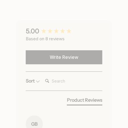
New content loaded
5.00
Based on 8 reviews
Write Review
Search:
Sort
Product Reviews
GB