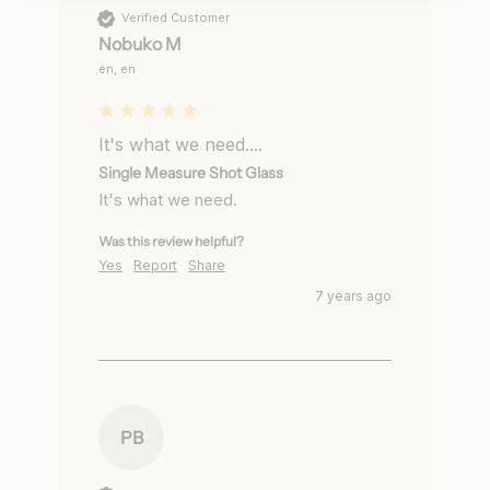
Verified Customer
Nobuko M
en, en
It's what we need....
Single Measure Shot Glass
It's what we need.
Was this review helpful?
Yes
Report
Share
7 years ago
PB