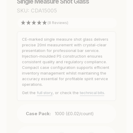
Single Measure Shot Glass
SKU:
CDA15005
(8 Reviews)
CE-marked single measure shot glass delivers
precise 20ml measurement with crystal-clear
presentation for professional bar service.
Injection-moulded PS construction ensures
consistent quality and regulatory compliance.
Compact case configuration supports efficient
inventory management whilst maintaining the
accuracy essential for profitable spirit service
operations.
Get the
full story
, or check the
technical bits
.
Case Pack:
1000 (£0.02/count)