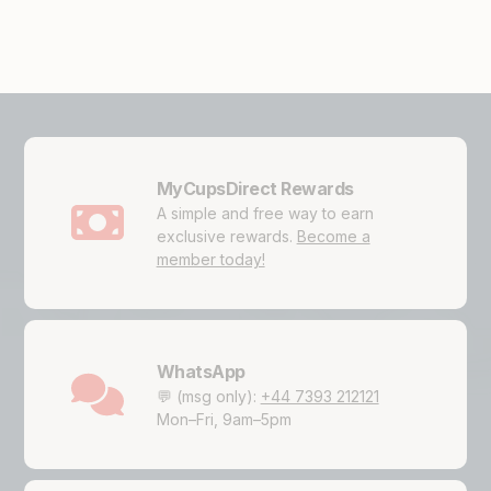
MyCupsDirect Rewards
A simple and free way to earn
exclusive rewards.
Become a
member today!
WhatsApp
💬 (msg only):
+44 7393 212121
Mon–Fri, 9am–5pm