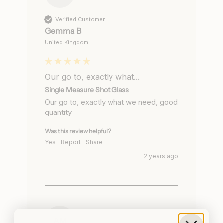
Verified Customer
Gemma B
United Kingdom
Our go to, exactly what...
Single Measure Shot Glass
Our go to, exactly what we need, good 
quantity
Was this review helpful?
Yes
Report
Share
2 years ago
AM