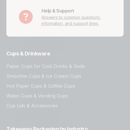
Help & Support
Answers to common questions,
information, and support lines.
Cups & Drinkware
Paper Cups for Cold Drinks & Soda
Smoothie Cups & Ice Cream Cups
Hot Paper Cups & Coffee Cups
Water Cups & Vending Cups
Cup Lids & Accessories
Takeaway Packaging by Industry