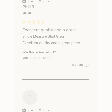
Verified Customer
Phill B
en, en
Excellent quality and a great...
Single Measure Shot Glass
Excellent quality and a great price.
Was this review helpful?
Yes
Report
Share
8 years ago
T
Verified Customer