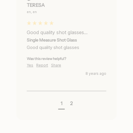
TERESA
en, en
Good quality shot glasses...
Single Measure Shot Glass
Good quality shot glasses
Was this review helpful?
Yes
Report
Share
8 years ago
1
2