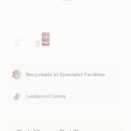
Recyclable at Specialist Facilities
Leakproof Lining