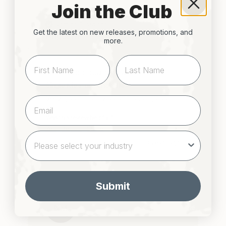
Join the Club
Verified Customer
Get the latest on new releases, promotions, and
Angus M
more.
Very good quality plastic shot...
Single Measure Shot Glass
Very good quality plastic shot glass 
Was this review helpful?
Yes
Report
Share
3 years ago
Submit
NM