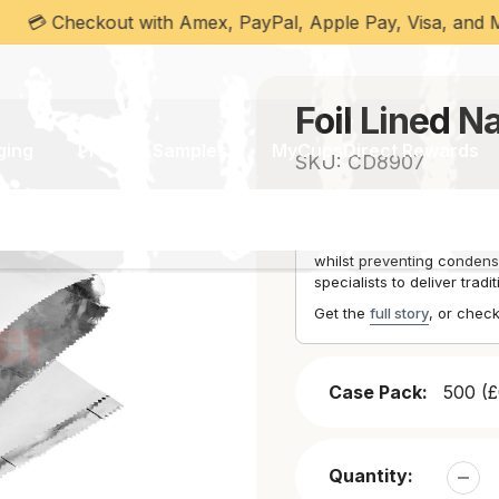
Checkout with Amex, PayPal, Apple Pay, Visa, and MasterC
Bags
Foil Lined N
ging
Product Samples
MyCupsDirect Rewards
SKU:
CD8907
Foil-lined bags provide he
cultural appropriateness. 
whilst preventing condensa
specialists to deliver tradi
Get the
full story
, or chec
Case Pack:
500 (£
Quantity: