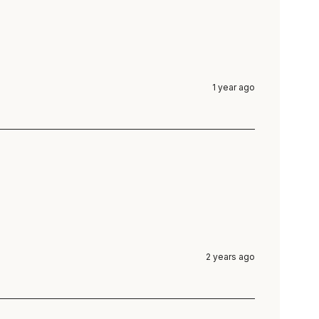
1 year ago
2 years ago