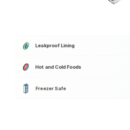
Leakproof Lining
Hot and Cold Foods
Freezer Safe