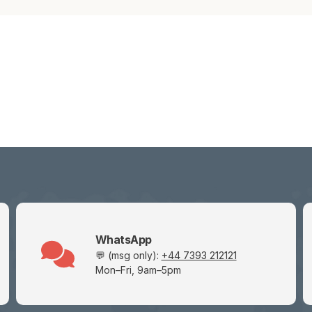
WhatsApp
💬 (msg only):
+44 7393 212121
Mon–Fri, 9am–5pm