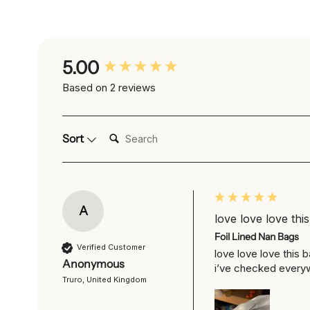
New content loaded
5.00
Based on 2 reviews
Search:
Sort
A
love love love this
Foil Lined Nan Bags
Verified Customer
love love love this 
Anonymous
i’ve checked every
Truro, United Kingdom