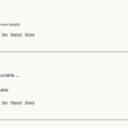
eview helpful.
Yes
Report
Share
urable ...
able 
Yes
Report
Share