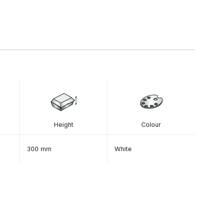
Height
Colour
300 mm
White