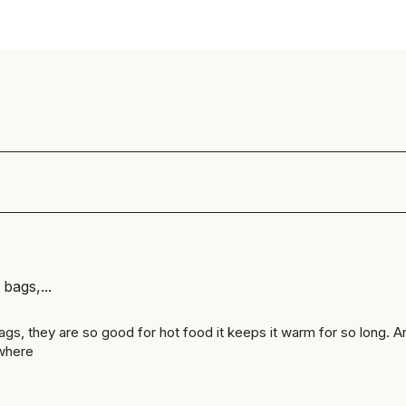
 bags,...
bags, they are so good for hot food it keeps it warm for so long. A
where 