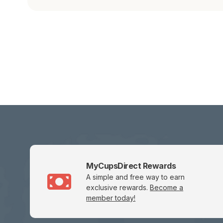
MyCupsDirect Rewards
A simple and free way to earn
exclusive rewards.
Become a
member today!