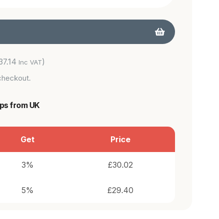
37.14
)
Inc VAT
checkout.
ips from UK