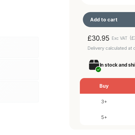
Add to cart
Adding
Regular
£30.95
(£
Exc VAT
product
price
Delivery
calculated at 
to
your
In stock and sh
cart