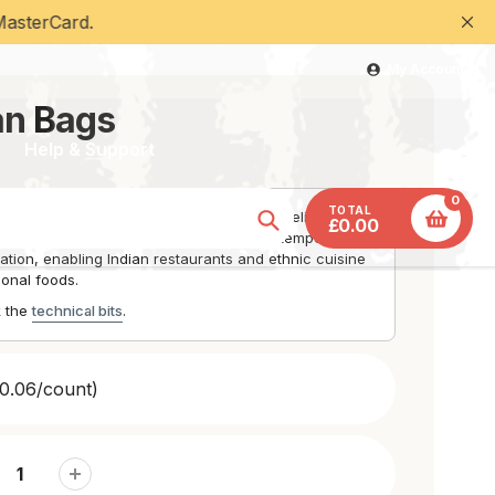
ard.
My Account
an Bags
Help & Support
0
TOTAL
at retention for naan bread and hot food delivery with
£0.00
Insulated construction maintains serving temperature
Search
tion, enabling Indian restaurants and ethnic cuisine
tional foods.
k the
technical bits
.
0.06/count)