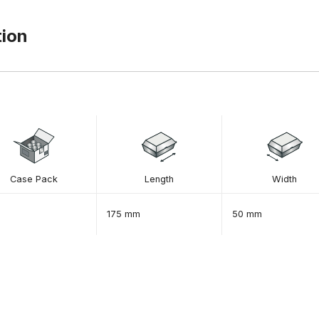
tion
Case Pack
Length
Width
175 mm
50 mm