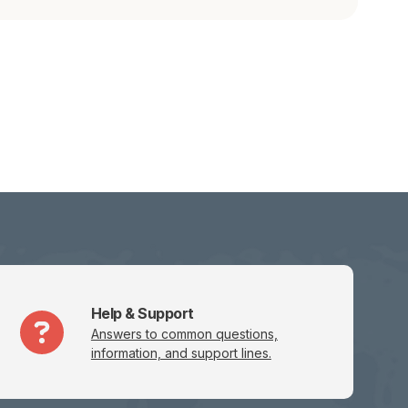
Help & Support
Answers to common questions,
information, and support lines.