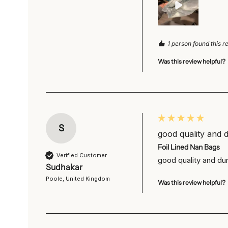
1 person found this r
Was this review helpful?
S
good quality and d
Foil Lined Nan Bags
Verified Customer
good quality and dur
Sudhakar
Poole, United Kingdom
Was this review helpful?