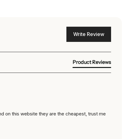
Write Review
Product Reviews
nd on this website they are the cheapest, trust me 