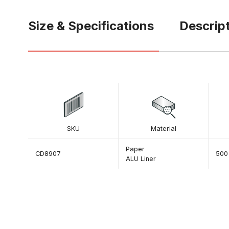
Size & Specifications
Descrip
SKU
Material
Paper
CD8907
500
ALU Liner